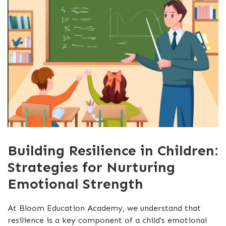
Building Resilience in Children:
Strategies for Nurturing
Emotional Strength
At Bloom Education Academy, we understand that
resilience is a key component of a child's emotional