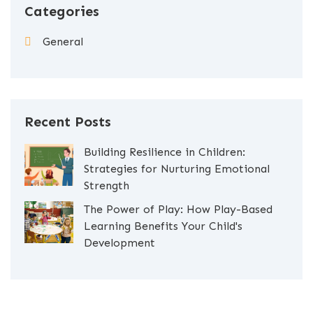
Categories
General
Recent Posts
Building Resilience in Children:
Strategies for Nurturing Emotional
Strength
The Power of Play: How Play-Based
Learning Benefits Your Child's
Development