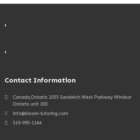
'
'
Contact Information
Canada,Ontario 2055 Sandwich West Parkway Windsor
Ontario unit 300
info@bloom-tutoring.com
519-995-1164