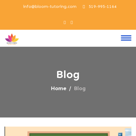
info@bloom-tutoring.com
519-995-1164
Blog
Home
Blog