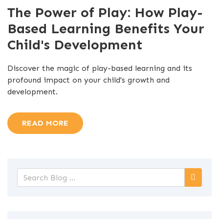
The Power of Play: How Play-
Based Learning Benefits Your
Child's Development
Discover the magic of play-based learning and its
profound impact on your child's growth and
development.
READ MORE