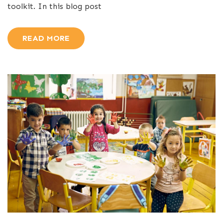
toolkit. In this blog post
READ MORE