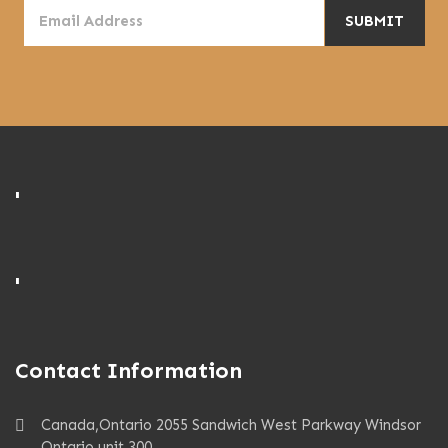
'
'
Contact Information
Canada,Ontario 2055 Sandwich West Parkway Windsor
Ontario unit 300