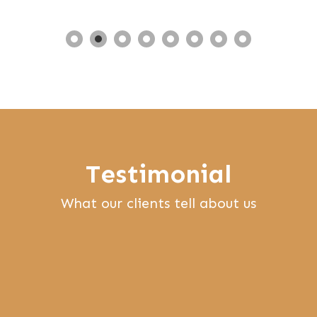
Testimonial
What our clients tell about us