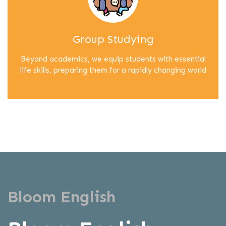
Group Studying
Beyond academics, we equip students with essential
life skills, preparing them for a rapidly changing world
Bloom English