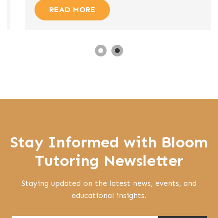
READ MORE
Stay Informed with Bloom
Tutoring Newsletter
Staying updated on the latest news, events, and
educational insights.