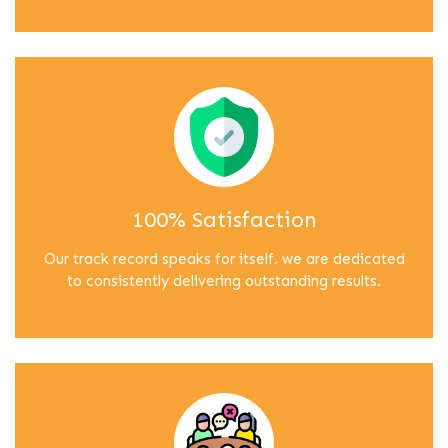
100% Satisfaction
Our track record speaks for itself. we are dedicated
to consistently delivering outstanding results.