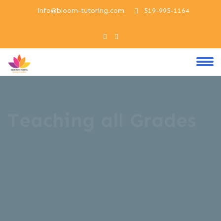
info@bloom-tutoring.com
519-995-1164
Teaching all Grades
Welcome to our Bloom Tutoring Center ,
designed to empower newcomers on their