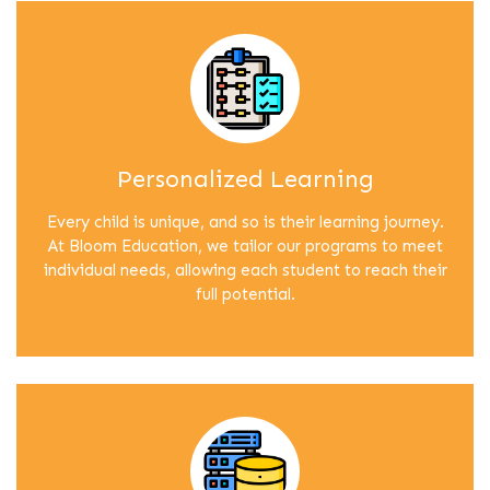
Personalized Learning
Every child is unique, and so is their learning journey.
At Bloom Education, we tailor our programs to meet
individual needs, allowing each student to reach their
full potential.