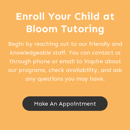
Enroll Your Child at
Bloom Tutoring
Begin by reaching out to our friendly and
knowledgeable staff. You can contact us
through phone or email to inquire about
our programs, check availability, and ask
any questions you may have.
Make An Appointment