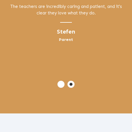
The teachers are incredibly caring and patient, and it's
clear they love what they do.
Stefen
Parent