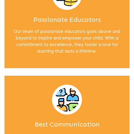
Passionate Educators
Our team of passionate educators goes above and
beyond to inspire and empower your child. With a
commitment to excellence, they foster a love for
learning that lasts a lifetime.
Best Communication