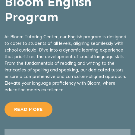
Bloom English
Program
At Bloom Tutoring Center, our English program is designed
to cater to students of all levels, aligning seamlessly with
school curricula. Dive into a dynamic learning experience
that prioritizes the development of crucial language skills.
From the fundamentals of reading and writing to the
intricacies of spelling and speaking, our dedicated tutors
ensure a comprehensive and curriculum-aligned approach.
Elevate your language proficiency with Bloom, where
education meets excellence
READ MORE