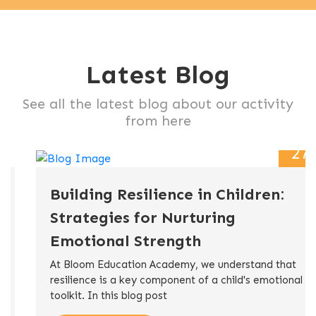
Latest Blog
See all the latest blog about our activity
from here
27
Nov
Building Resilience in Children:
Strategies for Nurturing
Emotional Strength
At Bloom Education Academy, we understand that
resilience is a key component of a child's emotional
toolkit. In this blog post