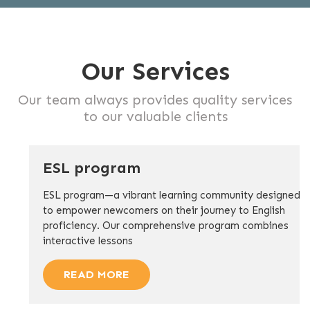
Our Services
Our team always provides quality services
to our valuable clients
ESL program
ESL program—a vibrant learning community designed
to empower newcomers on their journey to English
proficiency. Our comprehensive program combines
interactive lessons
READ MORE