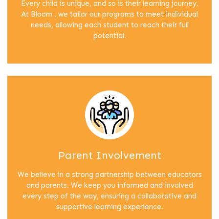
Every child is unique, and so is their learning journey.
At Bloom , we tailor our programs to meet individual
needs, allowing each student to reach their full
potential.
Parent Involvement
We believe in a strong partnership between educators
and parents. We keep you informed and involved
every step of the way, ensuring a collaborative and
supportive learning experience.