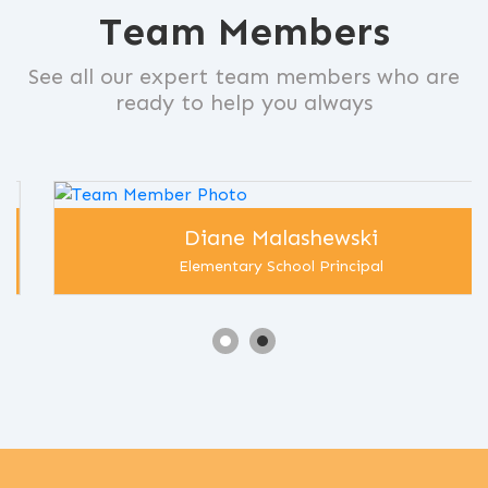
Team Members
See all our expert team members who are
ready to help you always
Diane Malashewski
Elementary School Principal