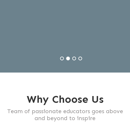
journey .
Why Choose Us
Team of passionate educators goes above
and beyond to inspire