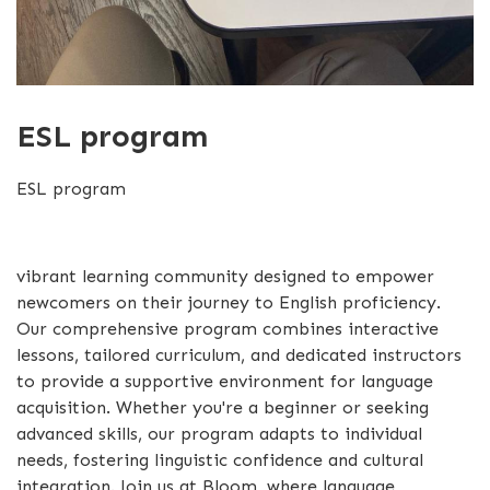
ESL program
ESL program
vibrant learning community designed to empower
newcomers on their journey to English proficiency.
Our comprehensive program combines interactive
lessons, tailored curriculum, and dedicated instructors
to provide a supportive environment for language
acquisition. Whether you're a beginner or seeking
advanced skills, our program adapts to individual
needs, fostering linguistic confidence and cultural
integration. Join us at Bloom, where language