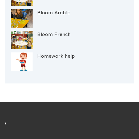
Bloom Arabic
Bloom French
Homework help
'