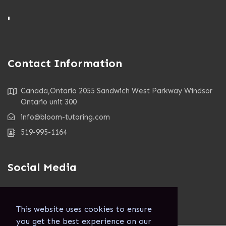
'
Contact Information
Canada,Ontario 2055 Sandwich West Parkway Windsor
Ontario unit 300
info@bloom-tutoring.com
519-995-1164
Social Media
This website uses cookies to ensure
you get the best experience on our