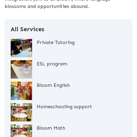
blossoms and opportunities abound.
All Services
Private Tutoring
ESL program
Bloom English
Homeschooling support
Bloom Math