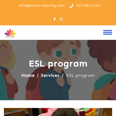
info@bloom-tutoring.com
519-995-1164
ESL program
Home
Services
ESL program