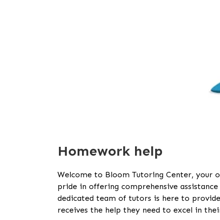
Homework help
Welcome to Bloom Tutoring Center, your o
pride in offering comprehensive assistance f
dedicated team of tutors is here to provide
receives the help they need to excel in their