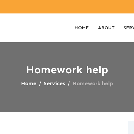
HOME
ABOUT
SER
Homework help
Home
Services
Homework help