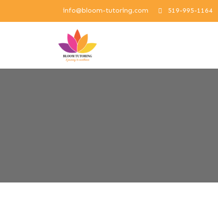
info@bloom-tutoring.com
519-995-1164