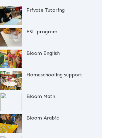
Private Tutoring
ESL program
Bloom English
Homeschooling support
Bloom Math
Bloom Arabic