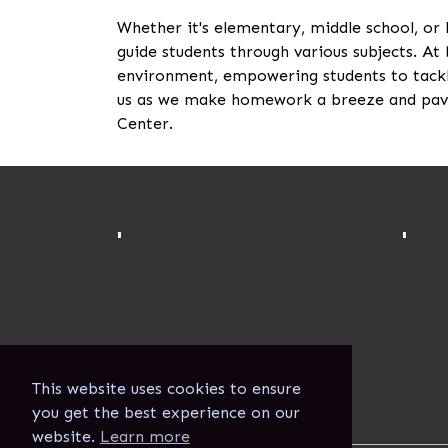
Whether it's elementary, middle school, or
guide students through various subjects. At 
environment, empowering students to tackl
us as we make homework a breeze and pave
Center.
'
'
This website uses cookies to ensure
you get the best experience on our
website.
Learn more