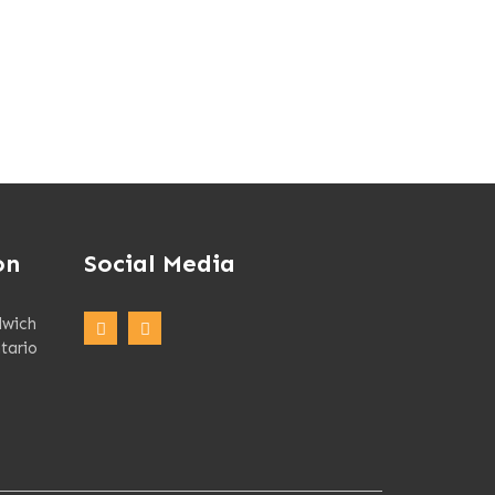
on
Social Media
dwich
tario