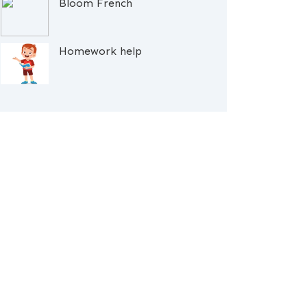
Bloom French
Homework help