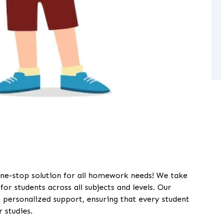
ne-stop solution for all homework needs! We take
or students across all subjects and levels. Our
 personalized support, ensuring that every student
 studies.