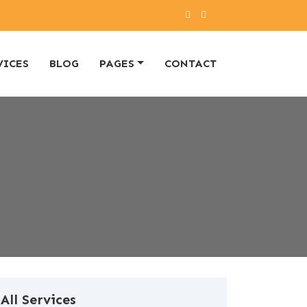
VICES
BLOG
PAGES
CONTACT
All Services