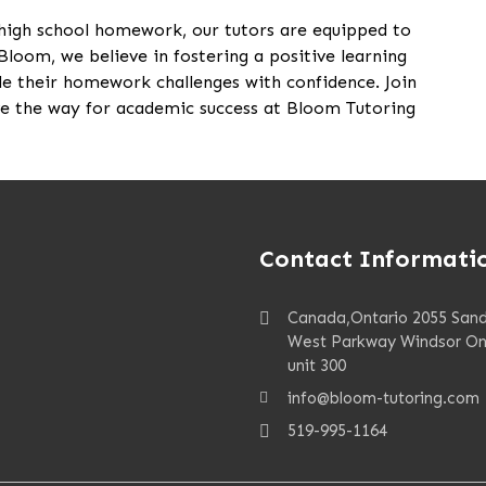
 high school homework, our tutors are equipped to
Bloom, we believe in fostering a positive learning
e their homework challenges with confidence. Join
 the way for academic success at Bloom Tutoring
Contact Informati
Canada,Ontario 2055 San
West Parkway Windsor On
unit 300
info@bloom-tutoring.com
519-995-1164