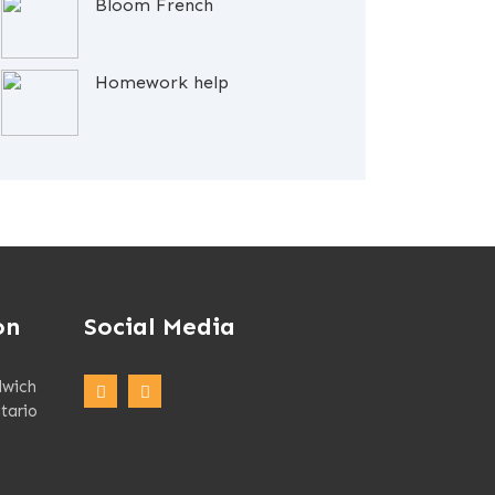
Bloom French
Homework help
on
Social Media
dwich
tario