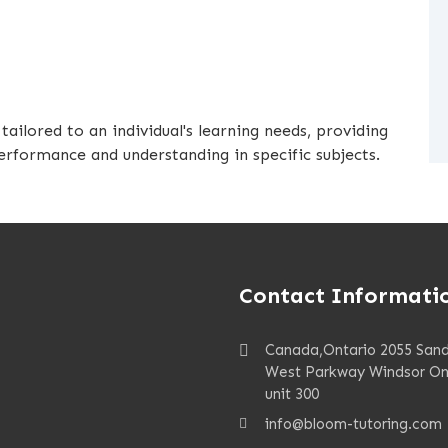
ailored to an individual's learning needs, providing
rformance and understanding in specific subjects.
Contact Informati
Canada,Ontario 2055 San
West Parkway Windsor On
unit 300
info@bloom-tutoring.com