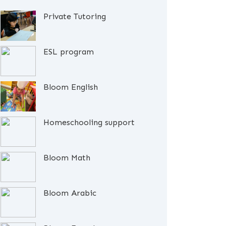
Private Tutoring
ESL program
Bloom English
Homeschooling support
Bloom Math
Bloom Arabic