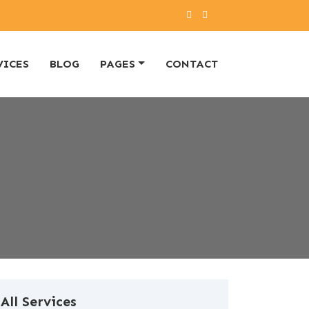
VICES
BLOG
PAGES
CONTACT
All Services