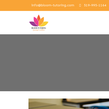
info@bloom-tutoring.com
519-995-1164