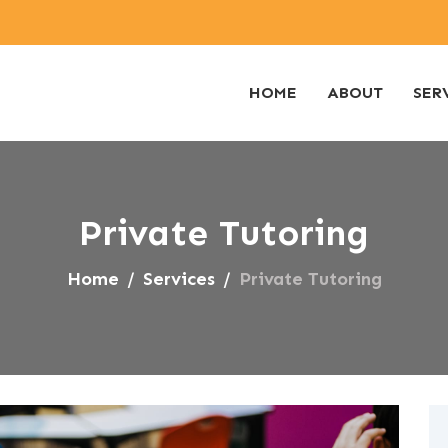
HOME
ABOUT
SER
Private Tutoring
Home
Services
Private Tutoring