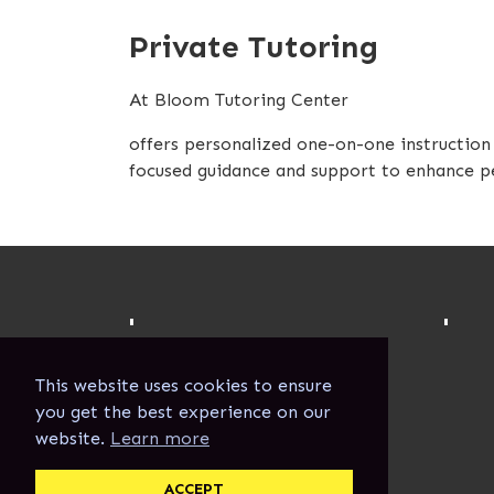
Private Tutoring
At Bloom Tutoring Center
offers personalized one-on-one instruction t
focused guidance and support to enhance pe
'
'
This website uses cookies to ensure
you get the best experience on our
website.
Learn more
ACCEPT